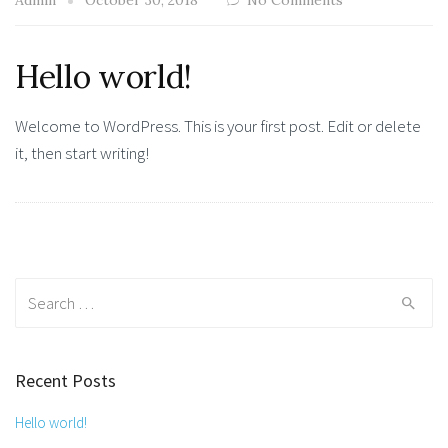
Admin
October 30, 2018
No Comments
Hello world!
Welcome to WordPress. This is your first post. Edit or delete
it, then start writing!
Search
for:
Recent Posts
Hello world!