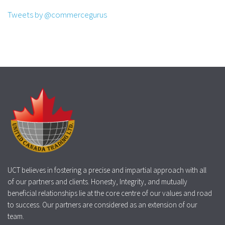
Tweets by @commercegurus
UCT believes in fostering a precise and impartial approach with all
of our partners and clients. Honesty, Integrity, and mutually
beneficial relationships lie at the core centre of our values and road
to success. Our partners are considered as an extension of our
team.