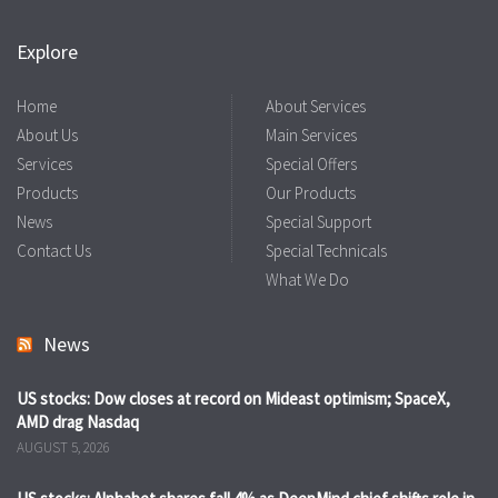
Explore
Home
About Services
About Us
Main Services
Services
Special Offers
Products
Our Products
News
Special Support
Contact Us
Special Technicals
What We Do
News
US stocks: Dow closes at record on Mideast optimism; SpaceX,
AMD drag Nasdaq
AUGUST 5, 2026