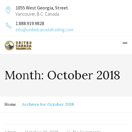
1055 West Georgia, Street.
Vancouver, B.C. Canada
1.888.919.9828
info@unitedcanadatrading.com
Month:
October 2018
Home
Archives for October 2018