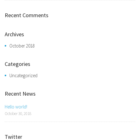
Recent Comments
Archives
October 2018
Categories
Uncategorized
Recent News
Hello world!
October 30, 2018
Twitter